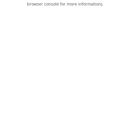
browser console for more information).