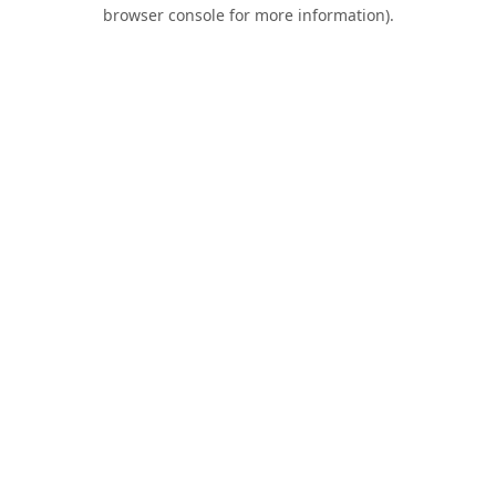
browser console for more information).