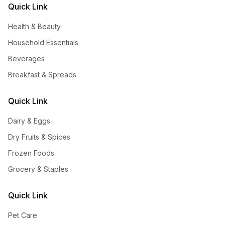
Quick Link
Health & Beauty
Household Essentials
Beverages
Breakfast & Spreads
Quick Link
Dairy & Eggs
Dry Fruits & Spices
Frozen Foods
Grocery & Staples
Quick Link
Pet Care