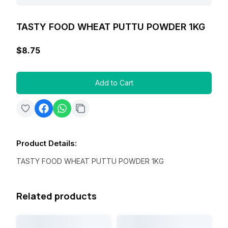
TASTY FOOD WHEAT PUTTU POWDER 1KG
$8.75
Add to Cart
Product Details
:
TASTY FOOD WHEAT PUTTU POWDER 1KG
Related products