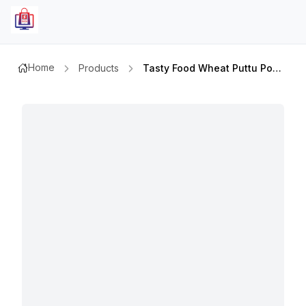
Home
Products
Tasty Food Wheat Puttu Powder 1kg