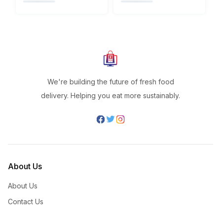
We're building the future of fresh food
delivery. Helping you eat more sustainably.
About Us
About Us
Contact Us