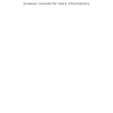
browser console for more information).