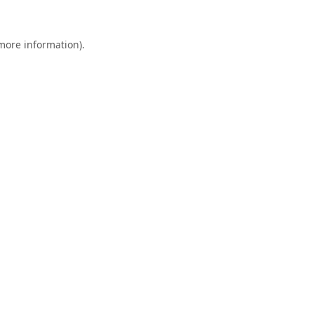
 more information).