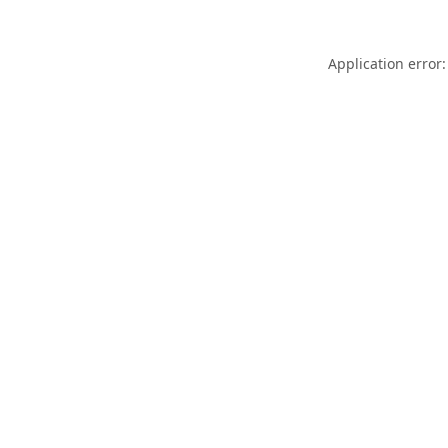
Application error: