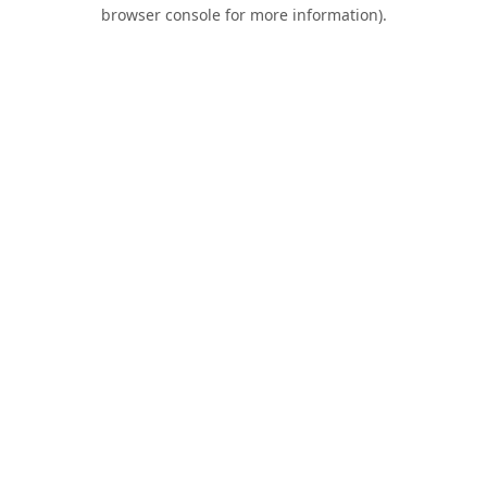
browser console for more information).