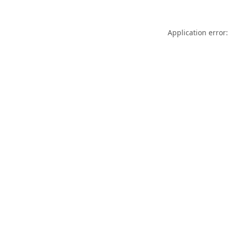
Application error: