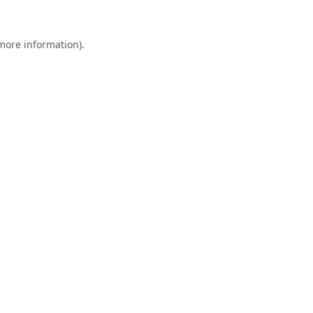
 more information).