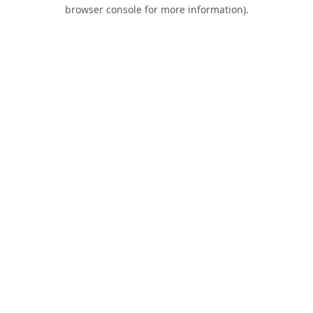
browser console for more information).