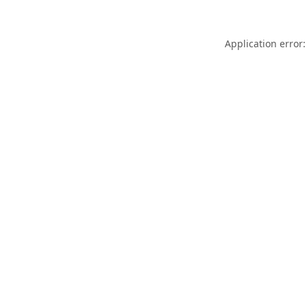
Application error: