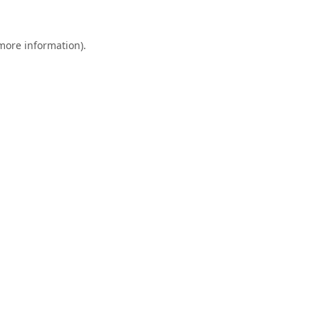
 more information).