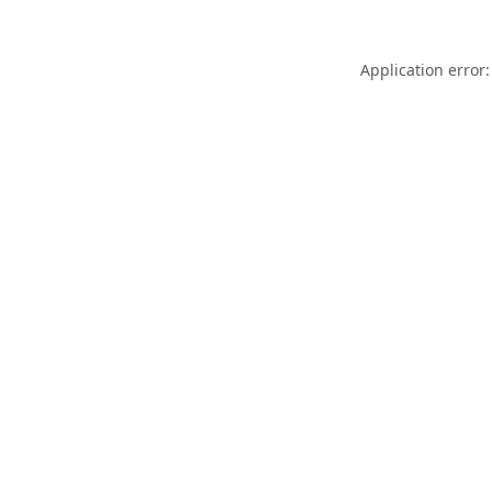
Application error: