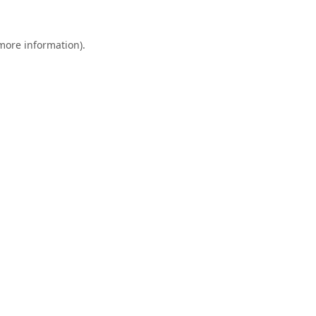
 more information).