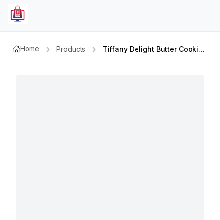
Home
Products
Tiffany Delight Butter Cookies 405gmx2pcs