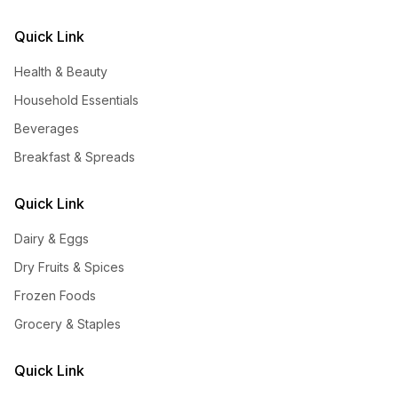
Quick Link
Health & Beauty
Household Essentials
Beverages
Breakfast & Spreads
Quick Link
Dairy & Eggs
Dry Fruits & Spices
Frozen Foods
Grocery & Staples
Quick Link