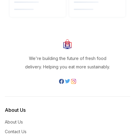
We're building the future of fresh food
delivery. Helping you eat more sustainably.
About Us
About Us
Contact Us