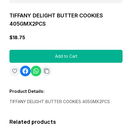
TIFFANY DELIGHT BUTTER COOKIES
405GMX2PCS
$18.75
Add to Cart
Product Details
:
TIFFANY DELIGHT BUTTER COOKIES 405GMX2PCS
Related products