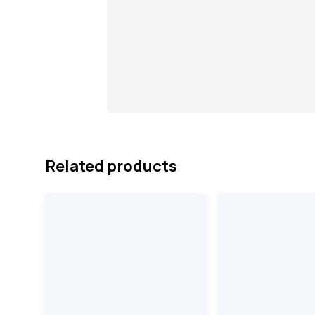
Related products