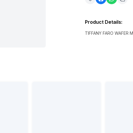
Product Details
:
TIFFANY FARO WAFER M