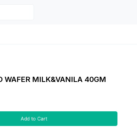
O WAFER MILK&VANILA 40GM
Add to Cart