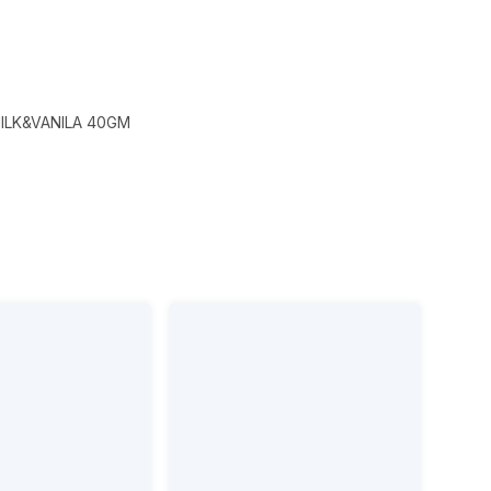
ILK&VANILA 40GM