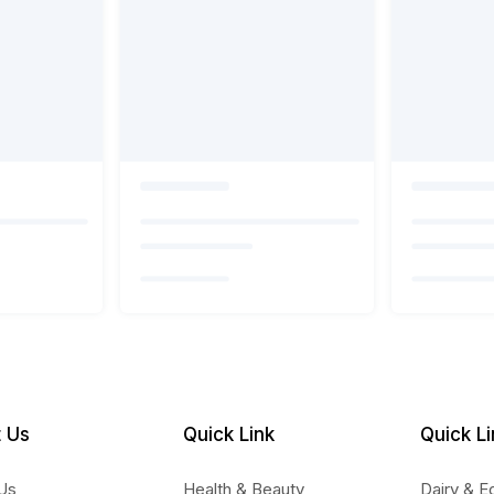
 Us
Quick Link
Quick Li
Us
Health & Beauty
Dairy & E