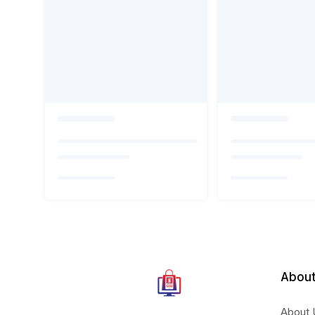
About
About 