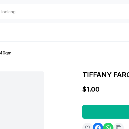
a 40gm
TIFFANY FAR
$1.00