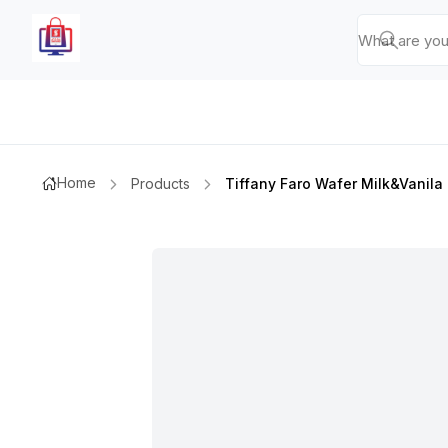
Home
Products
Tiffany Faro Wafer Milk&vanil