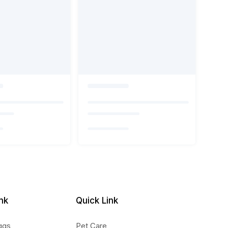
nk
Quick Link
ggs
Pet Care