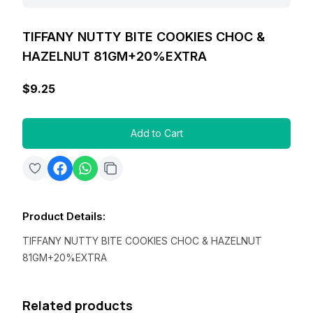
TIFFANY NUTTY BITE COOKIES CHOC &
HAZELNUT 81GM+20%EXTRA
$9.25
Add to Cart
Product Details
:
TIFFANY NUTTY BITE COOKIES CHOC & HAZELNUT
81GM+20%EXTRA
Related products