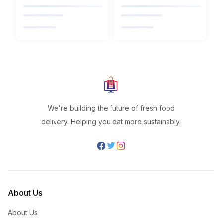
We're building the future of fresh food
delivery. Helping you eat more sustainably.
About Us
About Us