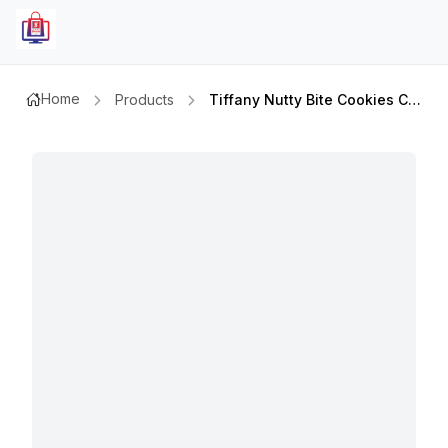
Home
Products
Tiffany Nutty Bite Cookies Choc & Hazelnut 81gm+20%extra