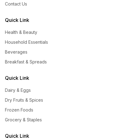
Contact Us
Quick Link
Health & Beauty
Household Essentials
Beverages
Breakfast & Spreads
Quick Link
Dairy & Eggs
Dry Fruits & Spices
Frozen Foods
Grocery & Staples
Quick Link