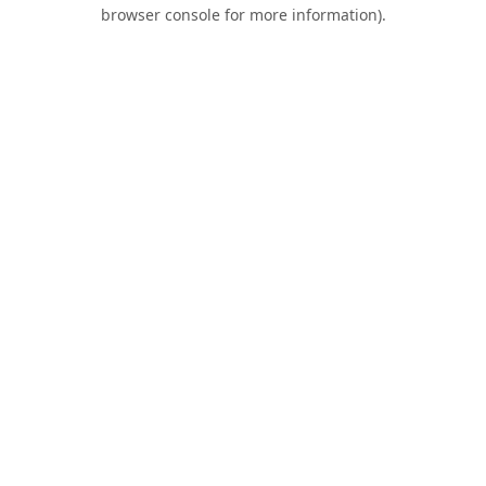
browser console for more information).