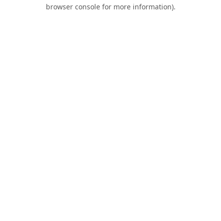
browser console for more information).