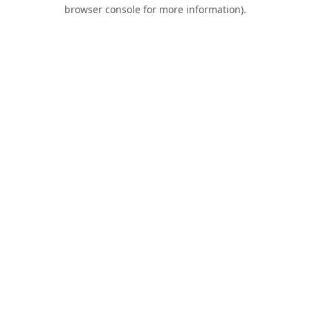
browser console for more information).