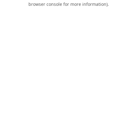
browser console for more information).