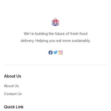
We're building the future of fresh food
delivery. Helping you eat more sustainably.
About Us
About Us
Contact Us
Quick Link