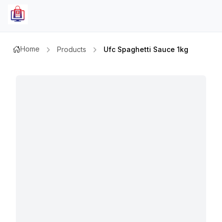
Home
Products
Ufc Spaghetti Sauce 1kg