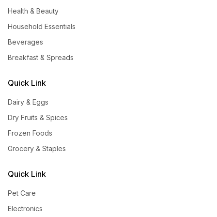
Health & Beauty
Household Essentials
Beverages
Breakfast & Spreads
Quick Link
Dairy & Eggs
Dry Fruits & Spices
Frozen Foods
Grocery & Staples
Quick Link
Pet Care
Electronics