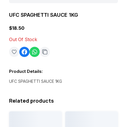
UFC SPAGHETTI SAUCE 1KG
$18.50
Out Of Stock
Product Details
:
UFC SPAGHETTI SAUCE 1KG
Related products