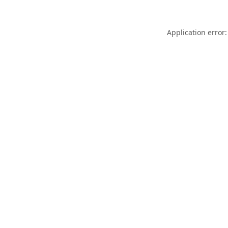
Application error: