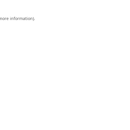
 more information).