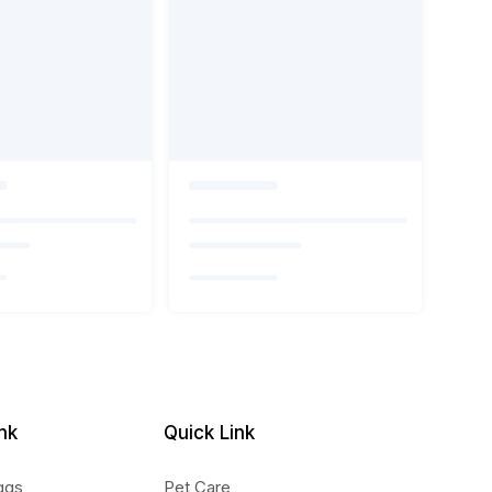
nk
Quick Link
ggs
Pet Care