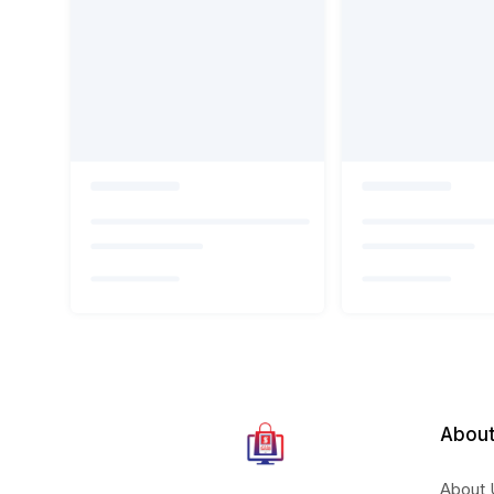
About
About 