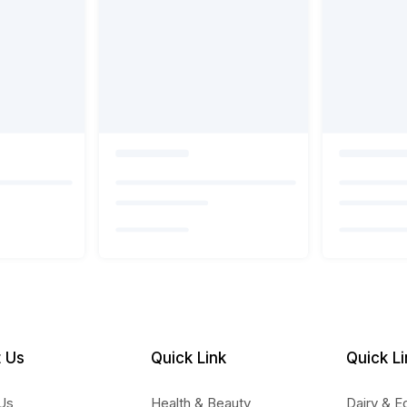
 Us
Quick Link
Quick Li
Us
Health & Beauty
Dairy & E