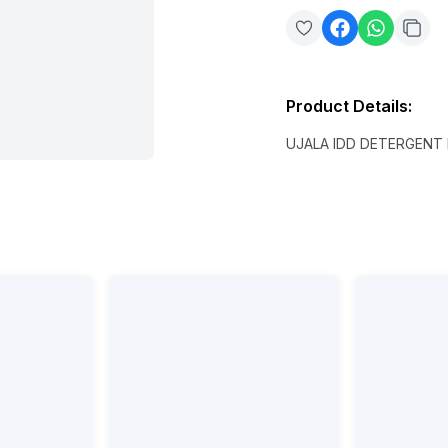
Product Details
:
UJALA IDD DETERGENT