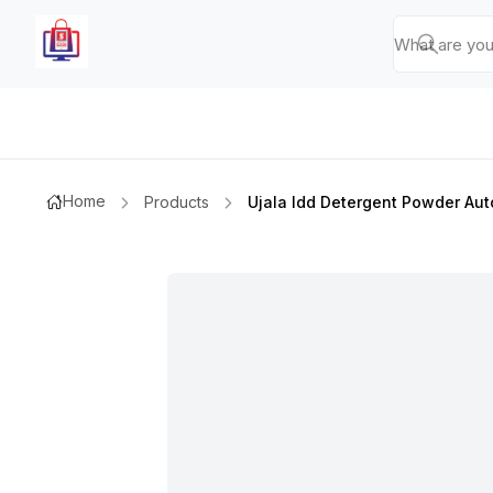
Home
Products
Ujala Idd Detergent Powder Aut