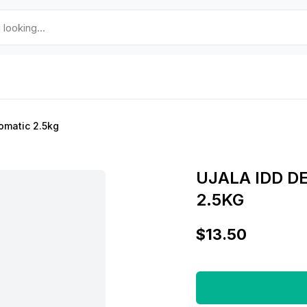
omatic 2.5kg
UJALA IDD 
2.5KG
$13.50