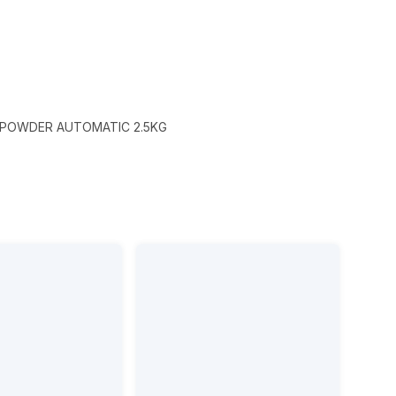
 POWDER AUTOMATIC 2.5KG