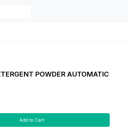
DETERGENT POWDER AUTOMATIC
Add to Cart