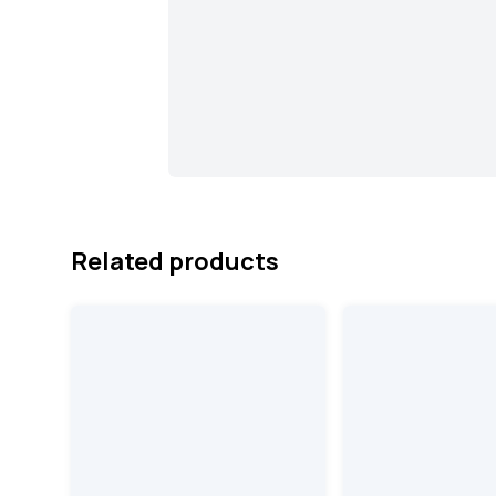
Related products