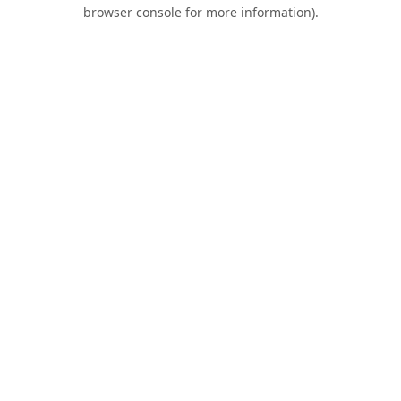
browser console for more information).