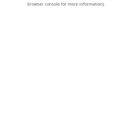
browser console for more information).