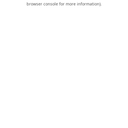
browser console for more information).