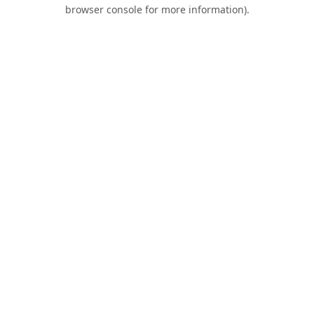
browser console for more information).