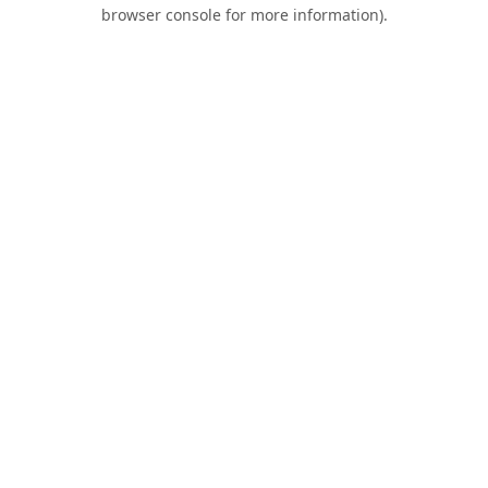
browser console for more information).