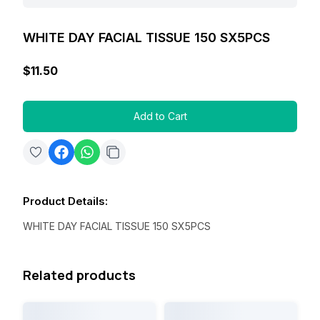
WHITE DAY FACIAL TISSUE 150 SX5PCS
$11.50
Add to Cart
Product Details
:
WHITE DAY FACIAL TISSUE 150 SX5PCS
Related products