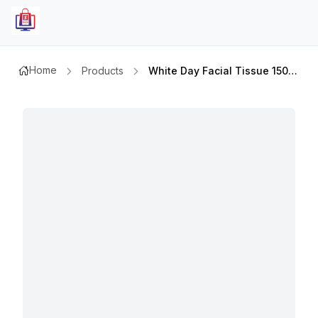
Home
Products
White Day Facial Tissue 150 Sx5pcs