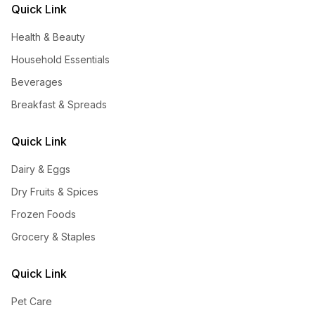
Quick Link
Health & Beauty
Household Essentials
Beverages
Breakfast & Spreads
Quick Link
Dairy & Eggs
Dry Fruits & Spices
Frozen Foods
Grocery & Staples
Quick Link
Pet Care