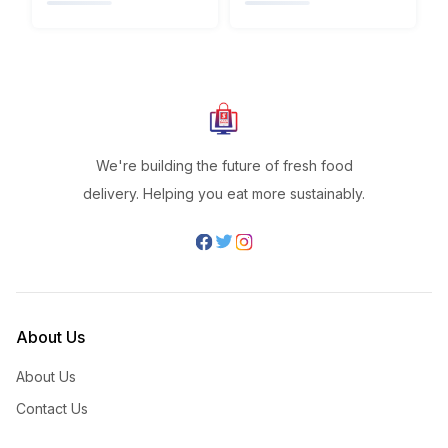
We're building the future of fresh food
delivery. Helping you eat more sustainably.
About Us
About Us
Contact Us