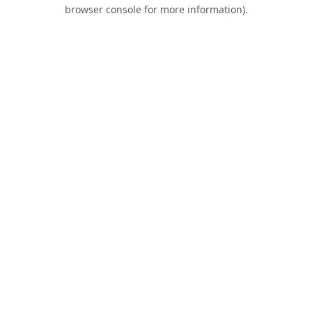
browser console for more information).