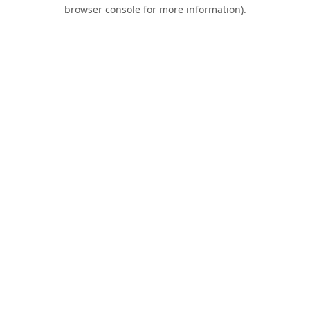
browser console for more information).