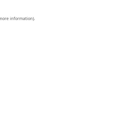
 more information).