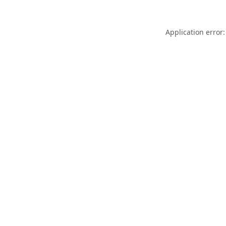
Application error: