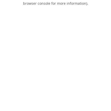
browser console for more information).