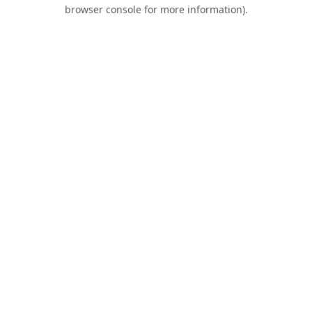
browser console for more information).