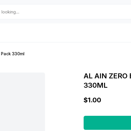
k Pack 330ml
AL AIN ZERO
330ML
$1.00