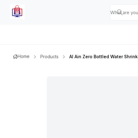
Home
Products
Al Ain Zero Bottled Water Shrin