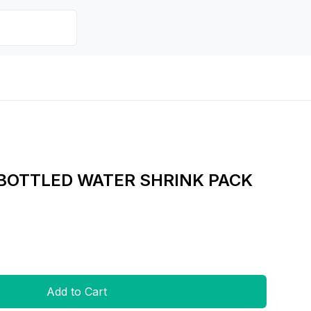
 BOTTLED WATER SHRINK PACK
Add to Cart