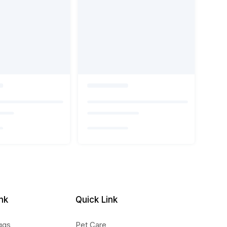
nk
Quick Link
ggs
Pet Care