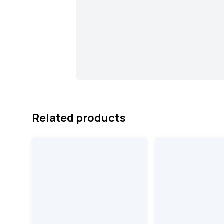
Related products