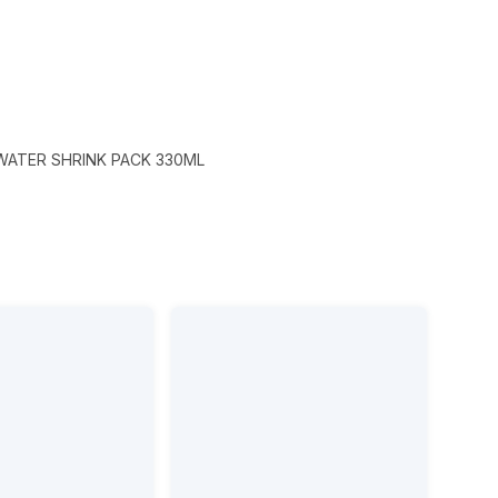
WATER SHRINK PACK 330ML