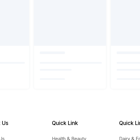
 Us
Quick Link
Quick Li
Us
Health & Beauty
Dairy & E