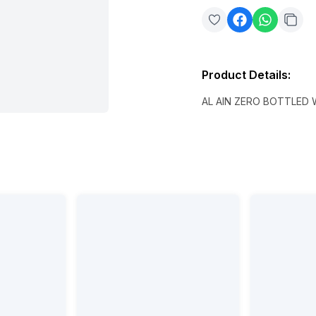
Product Details
:
AL AIN ZERO BOTTLED 