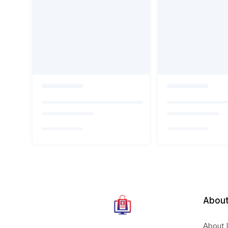
About
About 