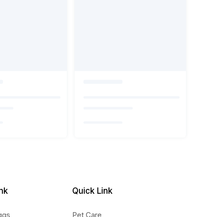
nk
Quick Link
ggs
Pet Care