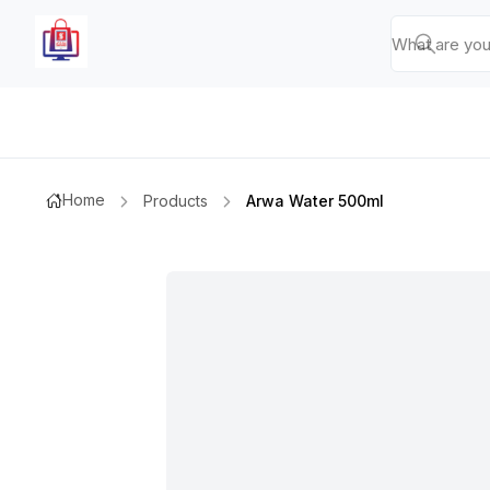
Home
Products
Arwa Water 500ml