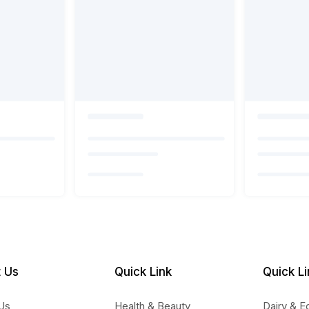
 Us
Quick Link
Quick Li
Us
Health & Beauty
Dairy & E