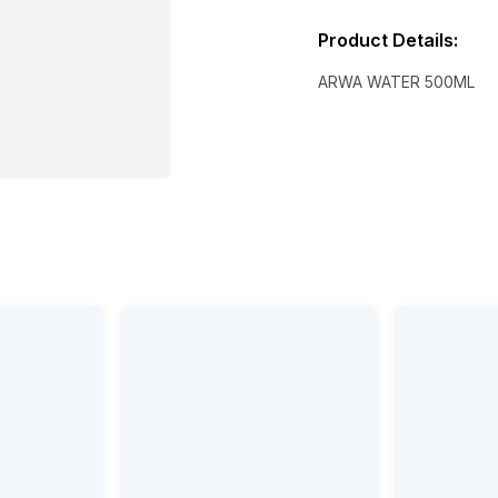
Product Details
:
ARWA WATER 500ML