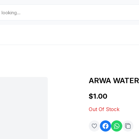
ARWA WATER
$1.00
Out Of Stock