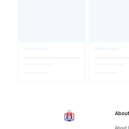
About
About 