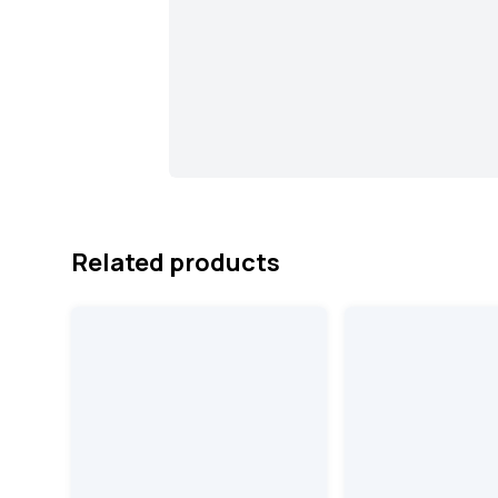
Related products