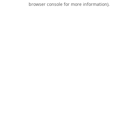
browser console for more information).