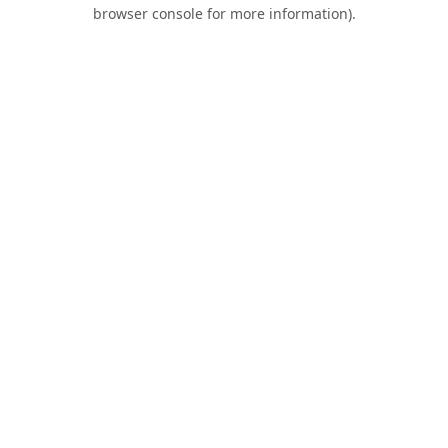
browser console for more information).