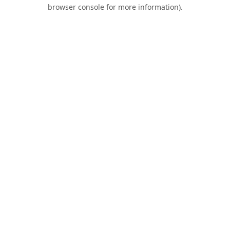
browser console for more information).