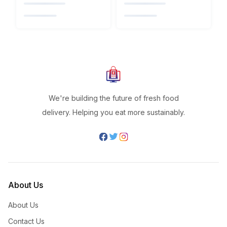
We're building the future of fresh food
delivery. Helping you eat more sustainably.
About Us
About Us
Contact Us