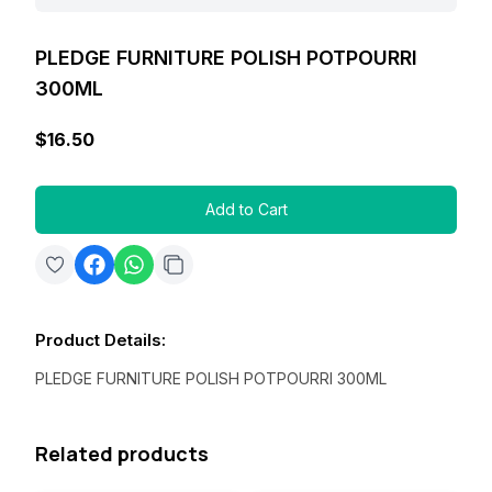
PLEDGE FURNITURE POLISH POTPOURRI
300ML
$16.50
Add to Cart
Product Details
:
PLEDGE FURNITURE POLISH POTPOURRI 300ML
Related products