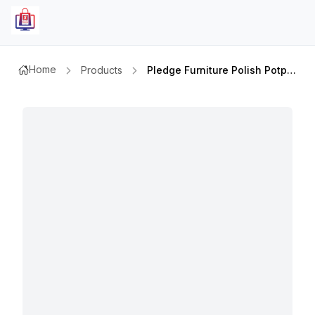
Home
Products
Pledge Furniture Polish Potpourri 300ml