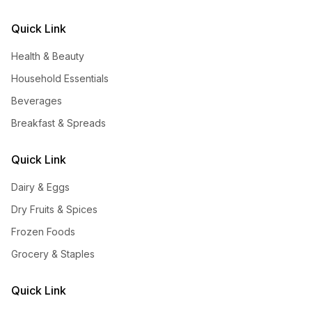
Quick Link
Health & Beauty
Household Essentials
Beverages
Breakfast & Spreads
Quick Link
Dairy & Eggs
Dry Fruits & Spices
Frozen Foods
Grocery & Staples
Quick Link