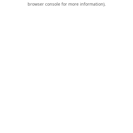
browser console for more information).